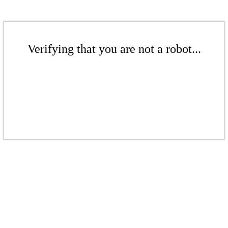
Verifying that you are not a robot...